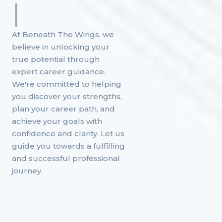
|
At Beneath The Wings, we
believe in unlocking your
true potential through
expert career guidance.
We're committed to helping
you discover your strengths,
plan your career path, and
achieve your goals with
confidence and clarity. Let us
guide you towards a fulfilling
and successful professional
journey.