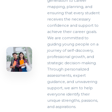
generation to career
mapping, planning, and
ensuring that every student
receives the necessary
confidence and support to
achieve their career goals.
We are committed to
guiding young people on a
journey of self-discovery,
professional growth, and
strategic decision-making.
Through personalized
assessments, expert
OUR
guidance, and unwavering
PHILOSOPHY
support, we aim to help
Empowering
everyone identify their
through
unique strengths, passions,
self-
and aspirations.
discovery