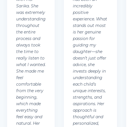
Sarika. She
incredibly
was extremely
positive
understanding
experience. What
throughout
stands out most
the entire
is her genuine
process and
passion for
always took
guiding my
the time to
daughter—she
really listen to
doesn’t just offer
what I wanted.
advice, she
She made me
invests deeply in
feel
understanding
comfortable
each child’s
from the very
unique interests,
beginning,
strengths, and
which made
aspirations. Her
everything
approach is
feel easy and
thoughtful and
natural. Her
personalized,