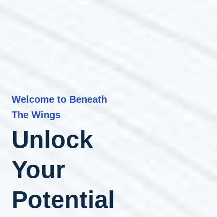
Welcome to Beneath
The Wings
Unlock
Your
Potential