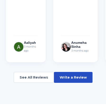
Aaliyah
Anumeha
Sinha
3 months
ago
3 months ago
See All Reviews
Write a Review