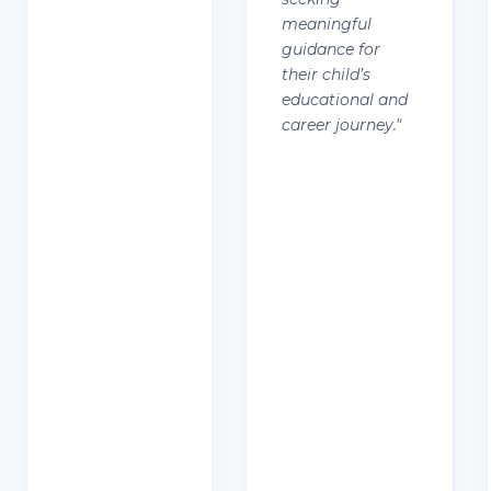
meaningful
guidance for
their child’s
educational and
career journey.
"