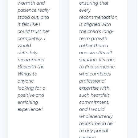
warmth and
ensuring that
patience really
every
stood out, and
recommendation
it felt like I
is aligned with
could trust her
the child’s long-
completely. I
term growth
would
rather than a
definitely
one-size-fits-all
recommend
solution. It’s rare
Beneath the
to find someone
Wings to
who combines
anyone
professional
looking for a
expertise with
positive and
such heartfelt
enriching
commitment,
experience.
"
and I would
wholeheartedly
recommend her
to any parent
seeking