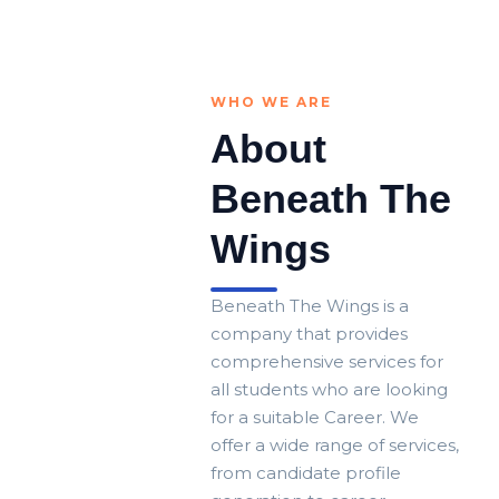
WHO WE ARE
About
Beneath The
Wings
Beneath The Wings is a
company that provides
comprehensive services for
all students who are looking
for a suitable Career. We
offer a wide range of services,
from candidate profile