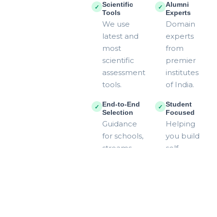
Scientific
Alumni
✓
✓
Tools
Experts
We use
Domain
latest and
experts
most
from
scientific
premier
assessment
institutes
tools.
of India.
End-to-End
Student
✓
✓
Selection
Focused
Guidance
Helping
for schools,
you build
streams,
self-
and
reliance
colleges.
and
direction.