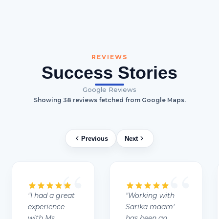
REVIEWS
Success Stories
Google Reviews
Showing
38
reviews fetched from Google Maps.
Previous
Next
"
I had a great
"
Working with
experience
Sarika maam'
with Ms.
has been an