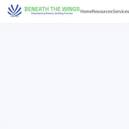
Home
Resources
Service